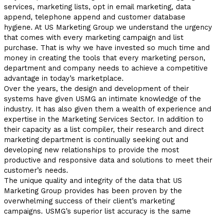
services, marketing lists, opt in email marketing, data
append, telephone append and customer database
hygiene. At US Marketing Group we understand the urgency
that comes with every marketing campaign and list
purchase. That is why we have invested so much time and
money in creating the tools that every marketing person,
department and company needs to achieve a competitive
advantage in today’s marketplace.
Over the years, the design and development of their
systems have given USMG an intimate knowledge of the
industry. It has also given them a wealth of experience and
expertise in the Marketing Services Sector. In addition to
their capacity as a list compiler, their research and direct
marketing department is continually seeking out and
developing new relationships to provide the most
productive and responsive data and solutions to meet their
customer’s needs.
The unique quality and integrity of the data that US
Marketing Group provides has been proven by the
overwhelming success of their client’s marketing
campaigns. USMG’s superior list accuracy is the same