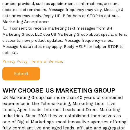
number provided, such as appointment confirmations, account
updates, and reminders. Message frequency may vary. Message &
data rates may apply. Reply HELP for help or STOP to opt out.
Marketing Acceptance
I consent to receive marketing text messages from BH
Marketing Group, LLC dba US Marketing Group about special offers,
discounts, new product updates. Message frequency varies.
Message & data rates may apply. Reply HELP for help or STOP to
opt-out.
Privacy Policy
|
Terms of Service
.
Submit
WHY CHOOSE US MARKETING GROUP
US Marketing Group has more than 40 years of combined
experience in the Telemarketing, Marketing Lists, Live
Leads, Aged Leads, Internet Leads and Direct Marketing
Industries. Since 2013 they’ve established themselves as
one of Digital Marketing’s most innovative agencies offering
fully compliant live and aged leads, affiliate and aggregator