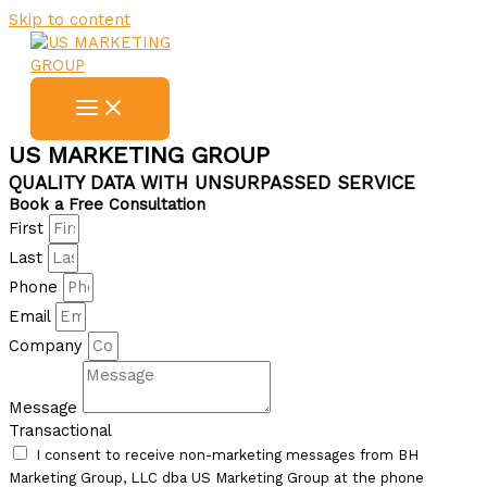
Skip to content
US MARKETING GROUP
QUALITY DATA WITH UNSURPASSED SERVICE
Book a Free Consultation
First
Last
Phone
Email
Company
Message
Transactional
I consent to receive non-marketing messages from BH
Marketing Group, LLC dba US Marketing Group at the phone