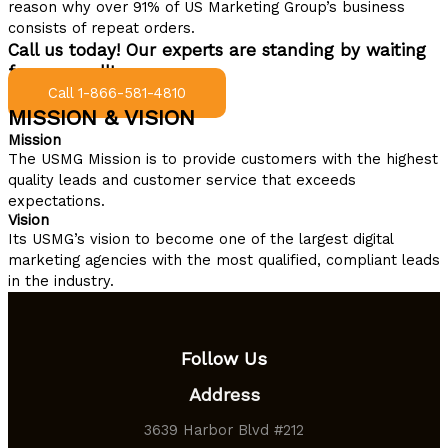
reason why over 91% of US Marketing Group’s business
consists of repeat orders.
Call us today! Our experts are standing by waiting
for your call!
Call 1-866-581-4810
MISSION & VISION
Mission
The USMG Mission is to provide customers with the highest
quality leads and customer service that exceeds
expectations.
Vision
Its USMG’s vision to become one of the largest digital
marketing agencies with the most qualified, compliant leads
in the industry.
Follow Us
Address
3639 Harbor Blvd #212