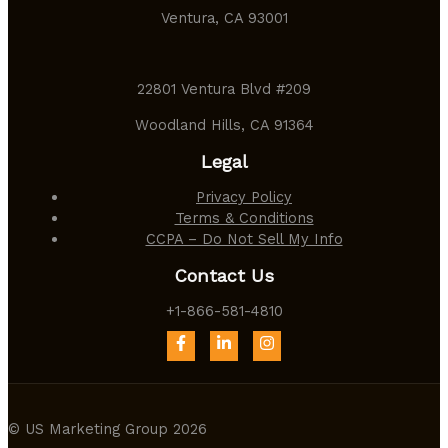
Ventura, CA 93001
22801 Ventura Blvd #209
Woodland Hills, CA 91364
Legal
Privacy Policy
Terms & Conditions
CCPA – Do Not Sell My Info
Contact Us
+1-866-581-4810
© US Marketing Group 2026